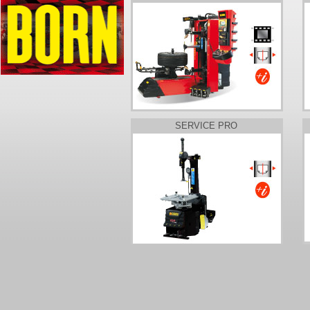
SERVICE PRO