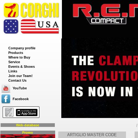
__
Company profile
Products
Where to Buy
Service
Events & Shows
Links
Join our Team!
Contact Us
YouTube
Facebook
Web-database
Promo
ARTIGLIO MASTER CODE